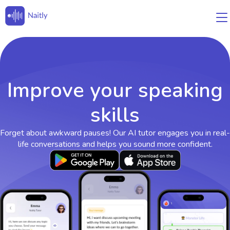
Improve your speaking
skills
Forget about awkward pauses! Our AI tutor engages you in real-
life conversations and helps you sound more confident.