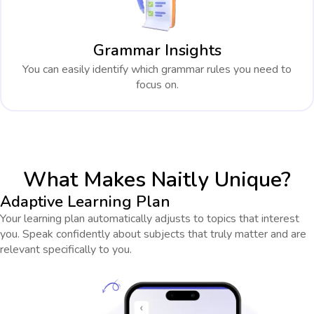
Grammar Insights
You can easily identify which grammar rules you need to
focus on.
What Makes Naitly Unique?
Adaptive Learning Plan
Your learning plan automatically adjusts to topics that interest
you. Speak confidently about subjects that truly matter and are
relevant specifically to you.