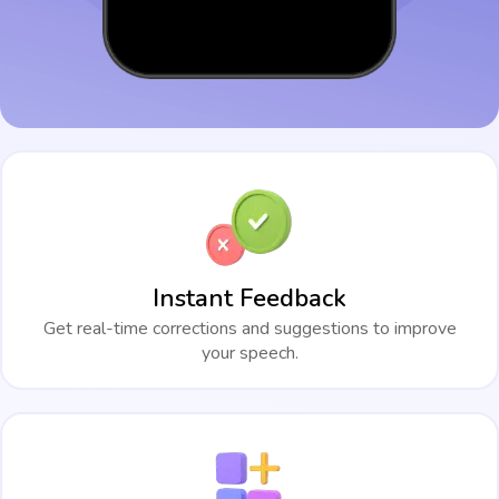
Instant Feedback
Get real-time corrections and suggestions to improve
your speech.