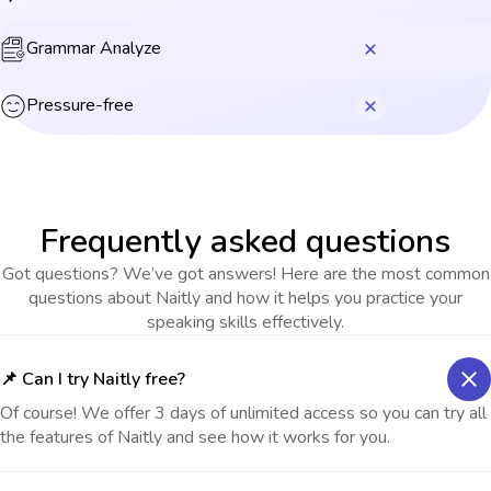
Grammar Analyze
Pressure-free
Frequently asked questions
Got questions? We’ve got answers! Here are the most common
questions about Naitly and how it helps you practice your
speaking skills effectively.
📌 Can I try Naitly free?
Of course! We offer 3 days of unlimited access so you can try all
the features of Naitly and see how it works for you.