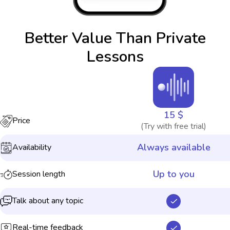
Better Value Than Private
Lessons
15 $
Price
(Try with free trial)
Always available
Availability
Up to you
Session length
Talk about any topic
Real-time feedback