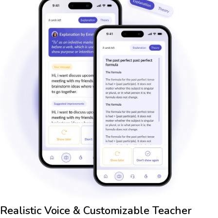
Realistic Voice & Customizable Teacher