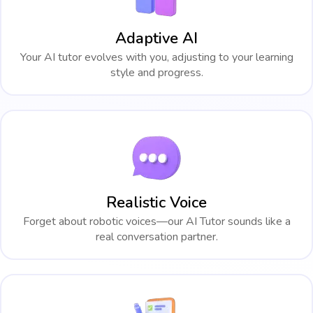
Adaptive AI
Your AI tutor evolves with you, adjusting to your learning
style and progress.
Realistic Voice
Forget about robotic voices—our AI Tutor sounds like a
real conversation partner.