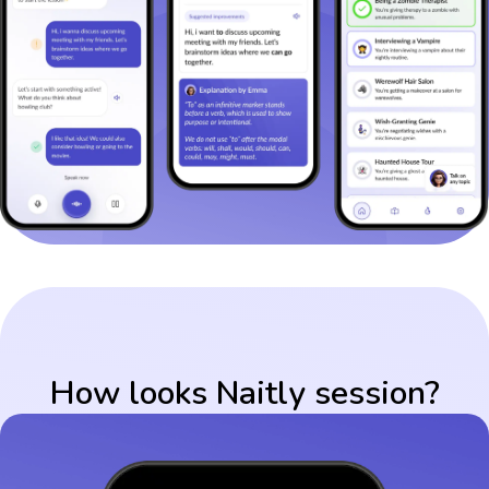
How looks Naitly session?