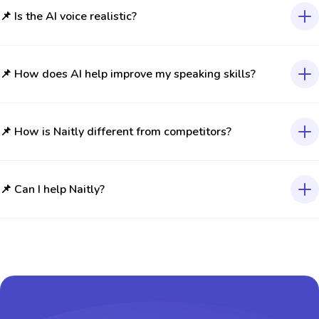
📌 Is the AI voice realistic?
📌 How does AI help improve my speaking skills?
📌 How is Naitly different from competitors?
📌 Can I help Naitly?