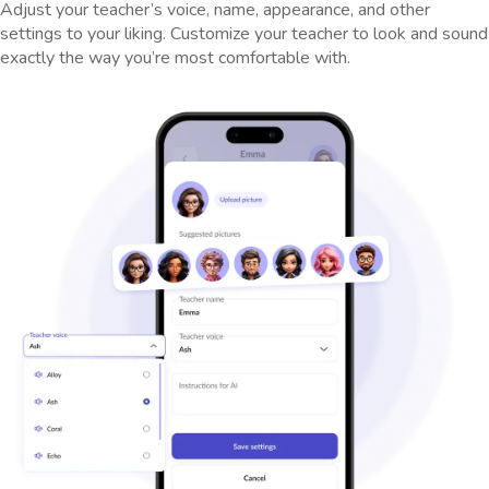
Adjust your teacher’s voice, name, appearance, and other
settings to your liking. Customize your teacher to look and sound
exactly the way you’re most comfortable with.