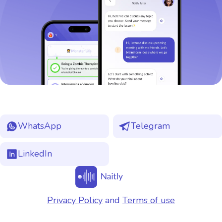
WhatsApp
Telegram
LinkedIn
Privacy Policy
and
Terms of use