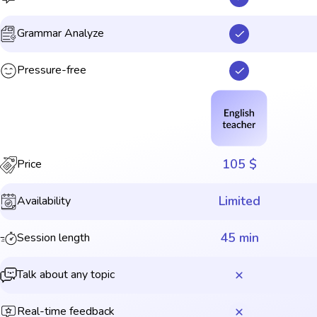
Grammar Analyze
Pressure-free
105 $
Price
Limited
Availability
45 min
Session length
Talk about any topic
Real-time feedback