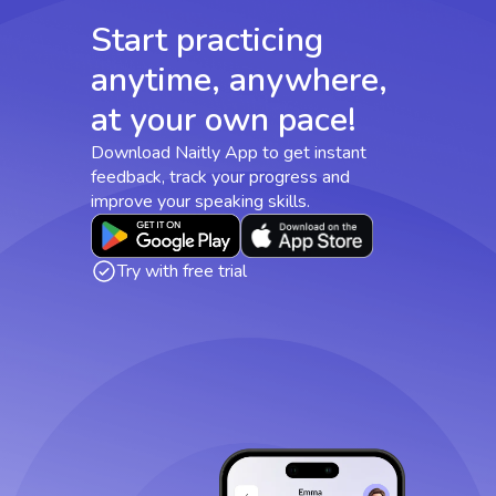
Start practicing
anytime, anywhere,
at your own pace!
Download Naitly App to get instant
feedback, track your progress and
improve your speaking skills.
Try with free trial