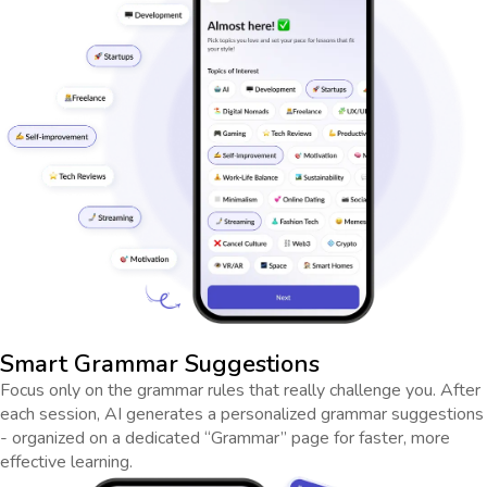
Smart Grammar Suggestions
Focus only on the grammar rules that really challenge you. After
each session, AI generates a personalized grammar suggestions
- organized on a dedicated “Grammar” page for faster, more
effective learning.