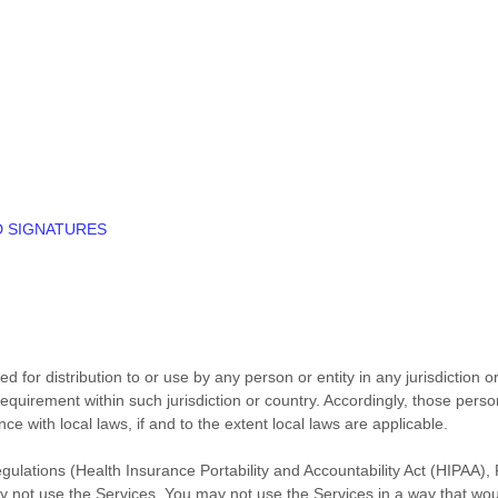
D SIGNATURES
 for distribution to or use by any person or entity in any jurisdiction 
 requirement within such jurisdiction or country. Accordingly, those pe
ce with local laws, if and to the extent local laws are applicable.
regulations (Health Insurance Portability and Accountability Act (HIPAA
ay not use the Services. You may not use the Services in a way that wo