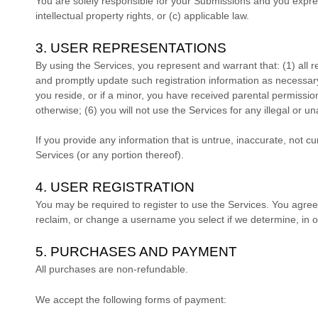
You are solely responsible for your Submissions
and you express
intellectual property rights, or (c) applicable law.
3. USER REPRESENTATIONS
By using the Services, you represent and warrant that:
(
1
) all 
and promptly update such registration information as necessar
you reside
, or if a minor, you have received parental permissio
otherwise; (
6
) you will not use the Services for any illegal or
un
If you provide any information that is untrue, inaccurate, not c
Services (or any portion thereof).
4. USER REGISTRATION
You may be required to register to use the Services. You agree
reclaim, or change a username you select if we determine, in o
5. PURCHASES AND PAYMENT
All purchases are non-refundable.
We accept the following forms of payment: