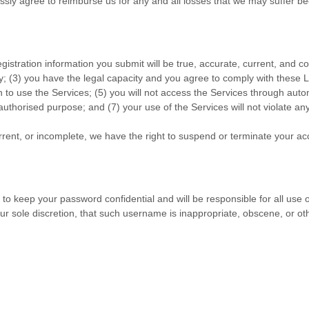
ly agree to reimburse us for any and all losses that we may suffer beca
registration information you submit will be true, accurate, current, and c
y;
(
3
) you have the legal capacity and you agree to comply with these 
n to use the Services
; (
5
) you will not access the Services through au
authorised
purpose; and (
7
) your use of the Services will not violate an
urrent, or incomplete, we have the right to suspend or terminate your ac
 to keep your password confidential and will be responsible for all use
ur sole discretion, that such username is inappropriate, obscene, or ot