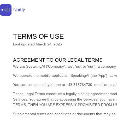
TERMS OF USE
Last updated
March 24, 2025
AGREEMENT TO OUR LEGAL TERMS
We are
SpeakingAI
(
'
Company
', '
we
', '
us
', or '
our
'
)
, a company 
We operate
the mobile application
SpeakingAI
(the
'
App
'
)
, as w
You can contact us by
phone at
+48 513764730
, email at
pave
These Legal Terms constitute a legally binding agreement made
Services. You agree that by accessing the Services, you ha
TERMS, THEN YOU ARE EXPRESSLY PROHIBITED FROM US
Supplemental terms and conditions or documents that may be po