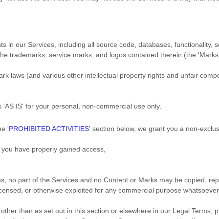
hts in our Services, including all source code, databases, functionality,
 the trademarks, service marks, and logos contained therein (the
'Marks
 laws (and various other intellectual property rights and unfair compet
es
'AS IS'
for your
personal, non-commercial use
only.
the
'
PROHIBITED ACTIVITIES
'
section below, we grant you a non-exclus
h you have properly gained access,
rms, no part of the Services and no Content or Marks may be copied, re
 licensed, or otherwise exploited for any commercial purpose whatsoever,
other than as set out in this section or elsewhere in our Legal Terms,