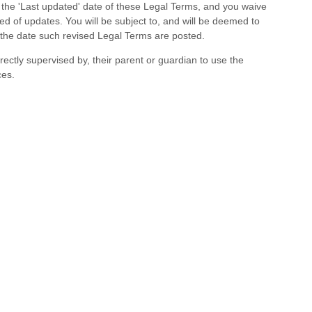
g the
'Last updated'
date of these Legal Terms, and you waive
med of updates. You will be subject to, and will be deemed to
the date such revised Legal Terms are posted.
rectly supervised by, their parent or guardian to use the
ces.