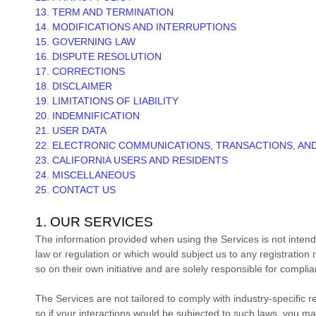
13. TERM AND TERMINATION
14. MODIFICATIONS AND INTERRUPTIONS
15. GOVERNING LAW
16. DISPUTE RESOLUTION
17. CORRECTIONS
18. DISCLAIMER
19. LIMITATIONS OF LIABILITY
20. INDEMNIFICATION
21. USER DATA
22. ELECTRONIC COMMUNICATIONS, TRANSACTIONS, AN
23. CALIFORNIA USERS AND RESIDENTS
24. MISCELLANEOUS
25. CONTACT US
1. OUR SERVICES
The information provided when using the Services is not intended
law or regulation or which would subject us to any registration
so on their own initiative and are solely responsible for complian
The Services are not tailored to comply with industry-specific 
so if your interactions would be subjected to such laws, you m