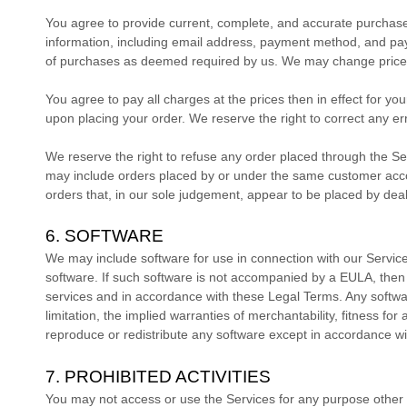
You agree to provide current, complete, and accurate purchase
information, including email address, payment method, and pay
of purchases as deemed required by us. We may change prices
You agree to pay all charges at the prices then in effect for 
upon placing your order. We reserve the right to correct any er
We reserve the right to refuse any order placed through the Ser
may include orders placed by or under the same customer accou
orders that, in our sole
judgement
, appear to be placed by deale
6. SOFTWARE
We may include software for use in connection with our Servic
software. If such software is not accompanied by a EULA, then
services and in accordance with these Legal Terms. Any softw
limitation, the implied warranties of merchantability, fitness f
reproduce or redistribute any software except in accordance w
7. PROHIBITED ACTIVITIES
You may not access or use the Services for any purpose other