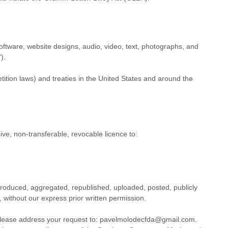
 software, website designs, audio, video, text, photographs, and
'
).
ition laws) and treaties
in the United States and
around the
ive, non-transferable, revocable
licence
to:
produced, aggregated, republished, uploaded, posted, publicly
 without our express prior written permission.
 please address your request to:
pavelmolodecfda@gmail.com
.