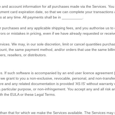
 and account information for all purchases made via the Services. Yo
ment card expiration date, so that we can complete your transactions a
 at any time. All payments shall be
in
__________
.
your purchases and any applicable shipping fees, and you
authorise
us to 
rors or mistakes in pricing, even if we have already requested or rece
vices. We may, in our sole discretion, limit or cancel quantities purcha
nt, the same payment method, and/or orders that use the same billing o
rs, resellers, or distributors.
es. If such software is accompanied by an end user
licence
agreement 
 we grant to you a non-exclusive, revocable, personal, and non-transf
are and any related documentation is provided
'AS IS'
without warranty o
or a particular purpose, or non-infringement. You accept any and all risk
ith the EULA or these Legal Terms.
 than that for which we make the Services available. The Services may