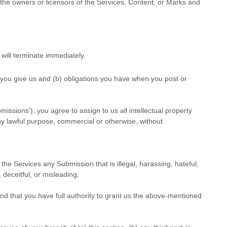
s the owners or licensors of the Services, Content, or Marks and
 will terminate immediately.
s you give us and (b) obligations you have when you post or
bmissions'
), you agree to assign to us all intellectual property
ny lawful purpose, commercial or otherwise, without
gh the Services any Submission
that is illegal, harassing, hateful,
 deceitful, or misleading;
nd that you have full authority to grant us the above-mentioned