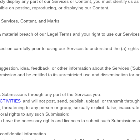
icly display any part of our Services or Content, you must identify us a
sible on posting, reproducing, or displaying our Content.
e Services, Content, and Marks.
 a material breach of our Legal Terms and your right to use our Services
ection carefully prior to using our Services to understand the (a) right
gestion, idea, feedback, or other information about the Services (
'Su
mission and be entitled to its unrestricted use and dissemination for a
s Submissions
through any part of the Services
you:
CTIVITIES
'
and will not post, send, publish, upload, or transmit throu
threatening to any person or group, sexually explicit, false, inaccurate,
moral rights to any such Submission
;
you have the necessary rights and
licences
to submit such Submissions
a
confidential information.