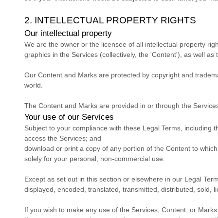
2. INTELLECTUAL PROPERTY RIGHTS
Our intellectual property
We are the owner or the licensee of all intellectual property rig
graphics in the Services (collectively, the
'Content'
), as well as
Our Content and Marks are protected by copyright and trademark
world.
The Content and Marks are provided in or through the Servic
Your use of our Services
Subject to your compliance with these Legal Terms, including 
access the Services; and
download or print a copy of any portion of the Content to whic
solely for your
personal, non-commercial use
.
Except as set out in this section or elsewhere in our Legal Te
displayed, encoded, translated, transmitted, distributed, sold,
If you wish to make any use of the Services, Content, or Marks 