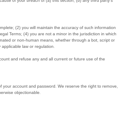
use of your breach of (a) this section, (b) any third party’s
omplete; (
2
) you will maintain the accuracy of such information
Legal Terms;
(
4
) you are not a minor in the jurisdiction in which
tomated or non-human means, whether through a bot, script or
y applicable law or regulation.
count and refuse any and all current or future use of the
 of your account and password. We reserve the right to remove,
herwise objectionable.