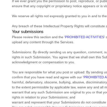
If we ever grant you the permission to post, reproduce, or publ
ensure that any copyright or proprietary notice appears or is vi
We reserve all rights not expressly granted to you in and to th
Any breach of these Intellectual Property Rights will constitute
Your submissions
Please review this section and the
'
PROHIBITED ACTIVITIES
'
s
upload any content through the Services.
Submissions:
By directly sending us any question, comment, sug
rights in such Submission. You agree that we shall own this Sub
acknowledgment or compensation to you.
You are responsible for what you post or upload:
By sending u
confirm that you have read and agree with our
'
PROHIBITED A
harmful, defamatory, obscene, bullying, abusive, discriminatory, 
to the extent permissible by applicable law, waive any and all 
warrant that any such Submission
are original to you or that 
rights in relation to your Submissions
; and
warrant and represent that your Submissions
do not constitute 