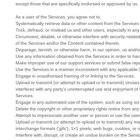
except those that are specifically endorsed or approved by us.
As a user of the Services, you agree not to:
Systematically retrieve data or other content from the Services t
Trick, defraud, or mislead us and other users, especially in an
Circumvent, disable, or otherwise interfere with security-related
of the Services and/or the Content contained therein.
Disparage, tarnish, or otherwise harm, in our opinion, us and/o
Use any information obtained from the Services in order to ha
Make improper use of our support services or submit false rep
Use the Services in a manner inconsistent with any applicable l
Engage in
unauthorised
framing of or linking to the Services.
Upload or transmit (or attempt to upload or to transmit) viruses
interferes with any party’s uninterrupted use and enjoyment of t
Services.
Engage in any automated use of the system, such as using scri
Delete the copyright or other proprietary rights notice from any
Attempt to impersonate another user or person or use the use
Upload or transmit (or attempt to upload or to transmit) any mat
interchange formats (
'gifs'
), 1×1 pixels, web bugs, cookies, or 
Interfere with, disrupt, or create an undue burden on the Servi