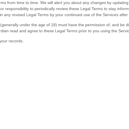
erms
from time to time
. We will alert you about any changes by updatin
your responsibility to periodically review these Legal Terms to stay infor
 any revised Legal Terms by your continued use of the Services after 
e (generally under the age of 18) must have the permission of, and be di
rdian read and agree to these Legal Terms prior to you using the Servi
your records.