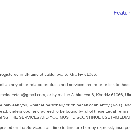
Featur
registered in
Ukraine
at
Jabluneva 6
,
Kharkiv
61066
.
ell as any other related products and services that refer or link to thes
lmolodecfda@gmail.com
,
or by mail to
Jabluneva 6
,
Kharkiv
61066
,
Uk
 between you, whether personally or on behalf of an entity (
'
y
ou
'
), an
ve read, understood, and agreed to be bound by all of these Legal
ING THE SERVICES AND YOU MUST DISCONTINUE USE IMMEDIAT
sted on the Services from time to time are hereby expressly incorporat