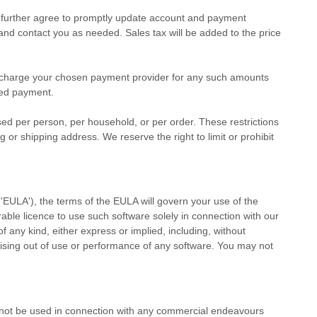
u further agree to promptly update account and payment
nd contact you as needed. Sales tax will be added to the price
charge your chosen payment provider for any such amounts
ived payment.
sed per person, per household, or per order. These restrictions
r shipping address. We reserve the right to limit or prohibit
(
'EULA'
), the terms of the EULA will govern your use of the
erable
licence
to use such software solely in connection with our
f any kind, either express or implied, including, without
 arising out of use or performance of any software. You may not
 not be used in connection with any commercial
endeavours