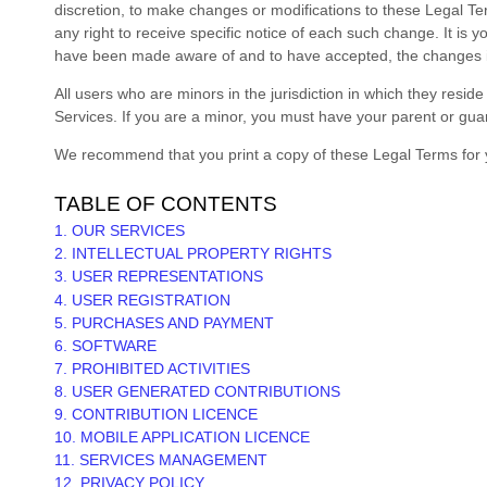
discretion, to make changes or modifications to these Legal T
any right to receive specific notice of each such change. It is 
have been made aware of and to have accepted, the changes in
All users who are minors in the jurisdiction in which they resid
Services. If you are a minor, you must have your parent or gua
We recommend that you print a copy of these Legal Terms for 
TABLE OF CONTENTS
1. OUR SERVICES
2. INTELLECTUAL PROPERTY RIGHTS
3. USER REPRESENTATIONS
4. USER REGISTRATION
5. PURCHASES AND PAYMENT
6. SOFTWARE
7. PROHIBITED ACTIVITIES
8. USER GENERATED CONTRIBUTIONS
9. CONTRIBUTION
LICENCE
10. MOBILE APPLICATION
LICENCE
11. SERVICES MANAGEMENT
12. PRIVACY POLICY