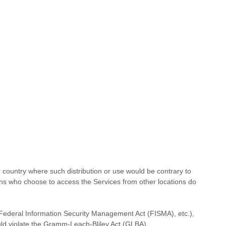
or country where such distribution or use would be contrary to
rsons who choose to access the Services from other locations do
), Federal Information Security Management Act (FISMA), etc.),
uld violate the Gramm-Leach-Bliley Act (GLBA).