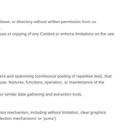
tabase, or directory without written permission from us.
.
e use or copying of any Content or enforce limitations on the use
tters and spamming (continuous posting of repetitive text), that
e use, features, functions, operation, or maintenance of the
 similar data gathering and extraction tools.
sion mechanism, including without limitation, clear graphics
llection mechanisms' or 'pcms'
).