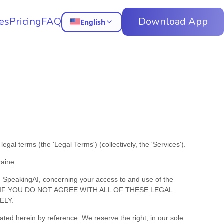
es
Pricing
FAQ
Download App
English
e legal terms (the
'
Legal Terms
'
) (collectively, the
'
Services
'
).
raine
.
d
SpeakingAI
, concerning your access to and use of the
 Terms. IF YOU DO NOT AGREE WITH ALL OF THESE LEGAL
ELY.
ed herein by reference. We reserve the right, in our sole