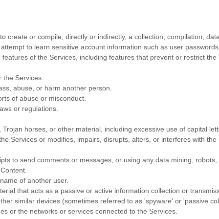
o create or compile, directly or indirectly, a collection, compilation, da
y attempt to learn sensitive account information such as user passwords
 features of the Services, including features that prevent or restrict th
r the Services.
rass, abuse, or harm another person.
orts of abuse or misconduct.
aws or regulations.
, Trojan horses, or other material, including excessive use of capital le
he Services or modifies, impairs, disrupts, alters, or interferes with th
pts to send comments or messages, or using any data mining, robots, or
 Content.
rname of another user.
erial that acts as a passive or active information collection or transmis
other similar devices (sometimes referred to as
'spyware' or 'passive co
ces or the networks or services connected to the Services.